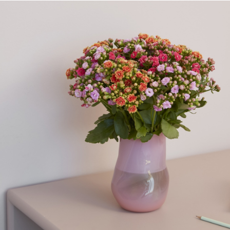
Queen® Hebe™ Kiwi
Queen® Asters™ Regent