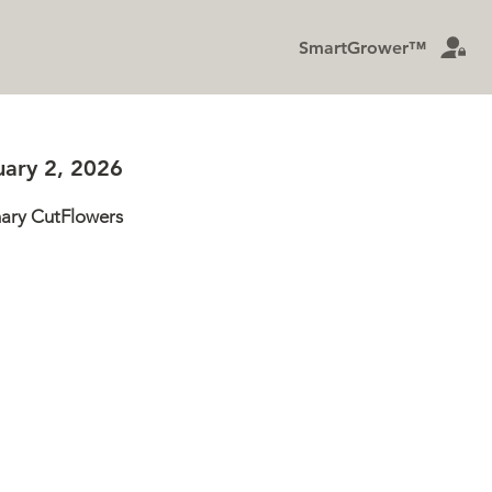
SmartGrower™
Privacy Policy
uary 2, 2026
nary CutFlowers