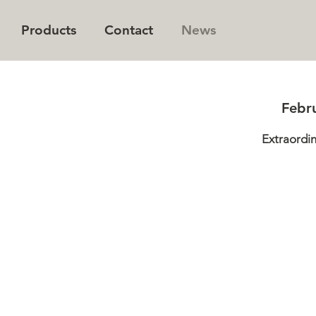
Products
Contact
News
® Genetics Concept
All Products
Newsletter
Febr
nability
Queen® Kalanchoe
Contact us
Extraordi
n and Vision
Queen® CutFlowers™
Employees
y
Queen® Succulents
Queen® Roses™ Romantic
Queen® Euphorbia™