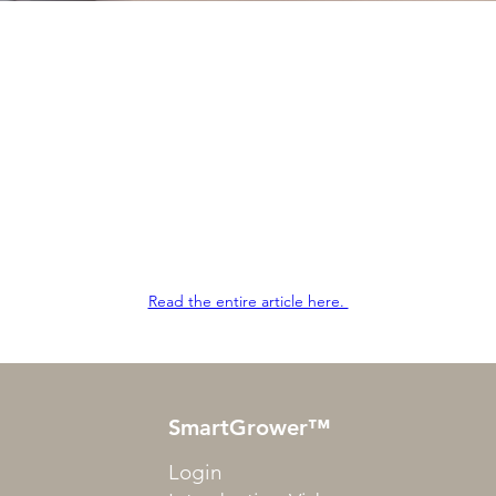
Read the entire article here.
SmartGrower™
Login