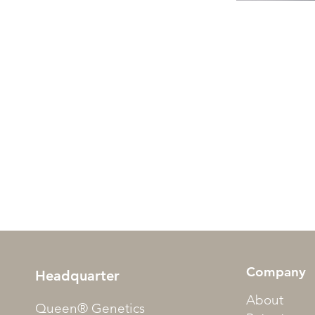
Company
Headquarter
About
Queen® Genetics