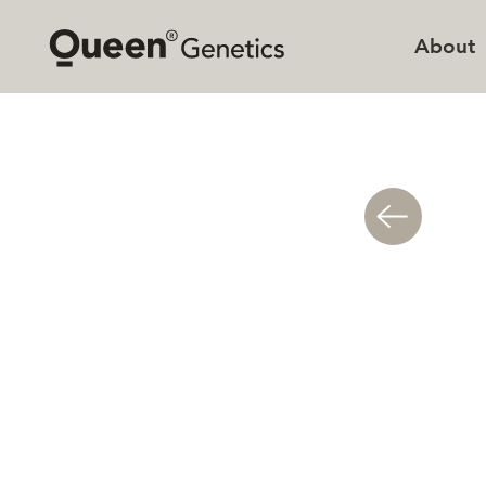
About
Queen
Sustai
Missio
Histor